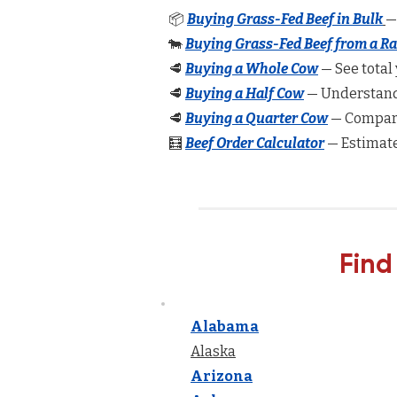
📦
Buying Grass-Fed Beef in Bulk
—
🐄
Buying Grass-Fed Beef from a R
🥩
Buying a Whole Cow
— See total 
🥩
Buying a Half Cow
— Understand 
🥩
Buying a Quarter Cow
— Compare
🧮
Beef Order Calculator
— Estimate
Find
Alabama
Alaska
Arizona