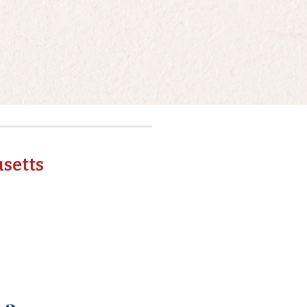
setts