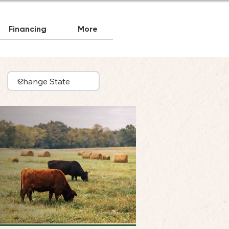
Financing
More