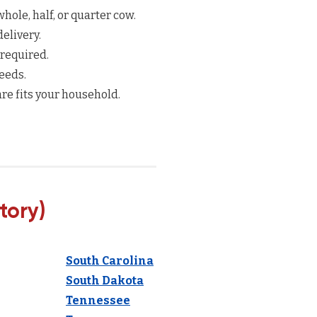
hole, half, or quarter cow.
elivery.
 required.
eeds.
re fits your household.
tory)
South Carolina
South Dakota
Tennessee