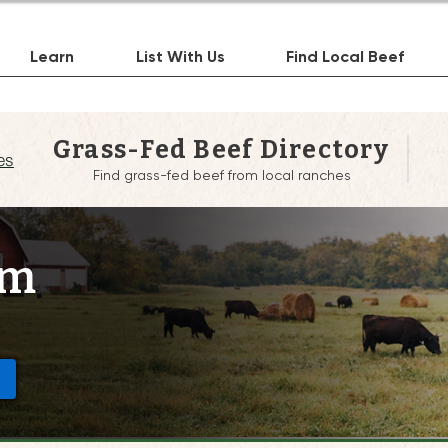
Learn
List With Us
Find Local Beef
Grass-Fed Beef Directory
es
Find grass-fed beef from local ranches
rm