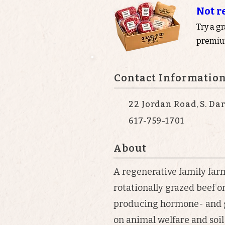
Not r
Try a g
premium
Contact Informatio
22 Jordan Road, S. Da
617-759-1701
About
A regenerative family farm
rotationally grazed beef o
producing hormone- and g
on animal welfare and soil