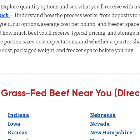
 Explore quantity options and see what you’ll receive with a w
anch
— Understand how the process works, from deposits to d
yield, cut options, average cost per pound, and freezer space
how much beef you’ll receive, typical pricing, and storage n
 portion sizes, cost expectations, and whether a quarter sha
 cost, packaged weight, and freezer space before you buy.
 Grass-Fed Beef Near You (Direc
Indiana
Nebraska
Iowa
Nevada
Kansas
New Hampshire