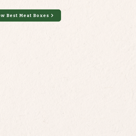
ew Best Meat Boxes