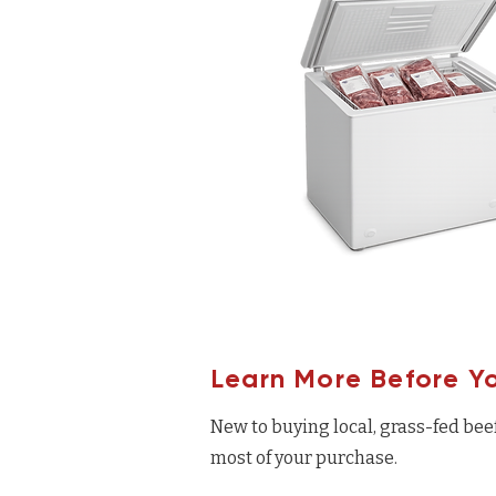
Learn More Before Y
New to buying local, grass-fed bee
most of your purchase.