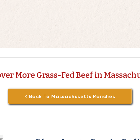
over More Grass-Fed Beef in Massachu
< Back To Massachusetts Ranches