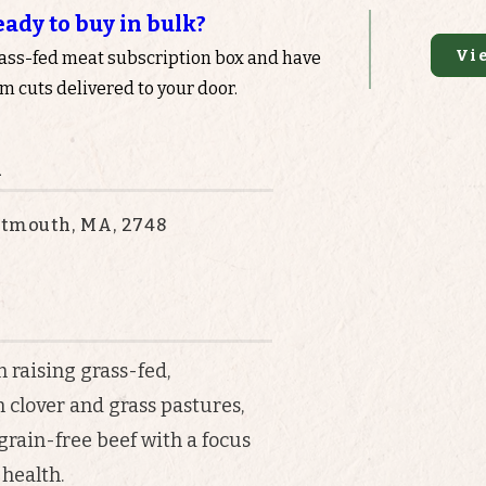
eady to buy in bulk?
Vi
rass-fed meat subscription box and have
 cuts delivered to your door.
n
rtmouth, MA, 2748
 raising grass-fed,
n clover and grass pastures,
rain-free beef with a focus
 health.