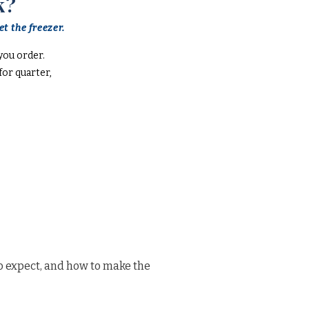
k?
t the freezer.
you order.
or quarter,
o expect, and how to make the