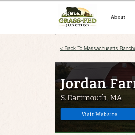
About
< Back To Massachusetts Ranch
Jordan Fa
S. Dartmouth, MA
Visit Website