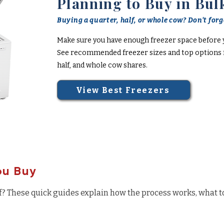
Planning to Buy in Bul
Buying a quarter, half, or whole cow? Don't forge
Make sure you have enough freezer space before 
See recommended freezer sizes and top options f
half, and whole cow shares.
View Best Freezers
ou Buy
f? These quick guides explain how the process works, what t