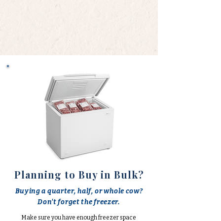
Planning to Buy in Bulk?
Buying a quarter, half, or whole cow?
Don't forget the freezer.
Make sure you have enough freezer space