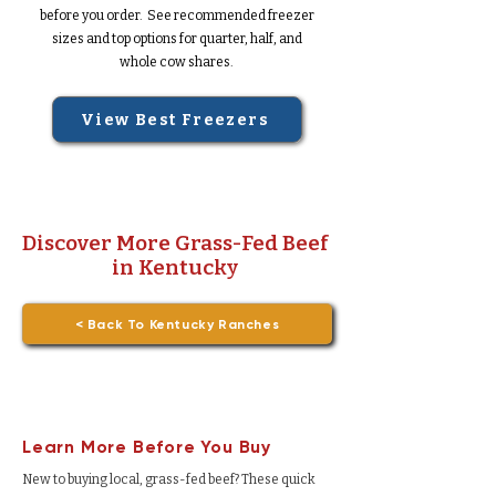
before you order. See recommended freezer
sizes and top options for quarter, half, and
whole cow shares.
View Best Freezers
Discover More Grass-Fed Beef
in Kentucky
< Back To Kentucky Ranches
Learn More Before You Buy
New to buying local, grass-fed beef? These quick