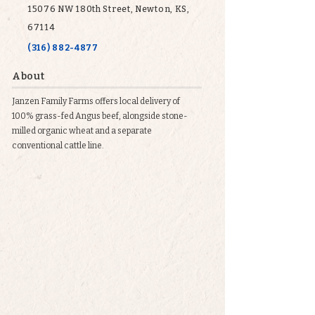
15076 NW 180th Street, Newton, KS,
67114
(316) 882-4877
About
Janzen Family Farms offers local delivery of
100% grass-fed Angus beef, alongside stone-
milled organic wheat and a separate
conventional cattle line.