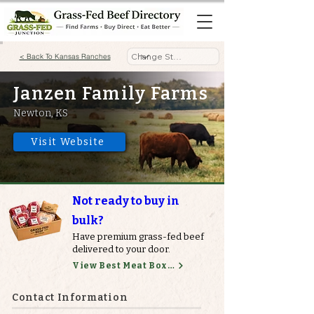
< Back To Kansas Ranches
Janzen Family Farms
Newton, KS
Visit Website
Not ready to buy in
bulk?
Have premium grass-fed beef
delivered to your door.
View Best Meat Boxes
Contact Information