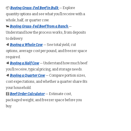
📦
Buying Grass-Fed Beef in Bulk
— Explore
quantity options and see what you’ll receive with a
whole, half, or quarter cow.
🐄
Buying Grass-Fed Beef from a Ranch
—
Understand how the process works, from deposits
to delivery.
🥩
Buying a Whole Cow
— See total yield, cut
options, average cost per pound, and freezer space
required.
🥩
Buying a Half Cow
— Understand how much beef
you’ll receive, typical pricing, and storage needs.
🥩
Buying a Quarter Cow
— Compare portion sizes,
cost expectations, and whether a quarter share fits
your household.
🧮
Beef Order Calculator
— Estimate cost,
packaged weight, and freezer space before you
buy.