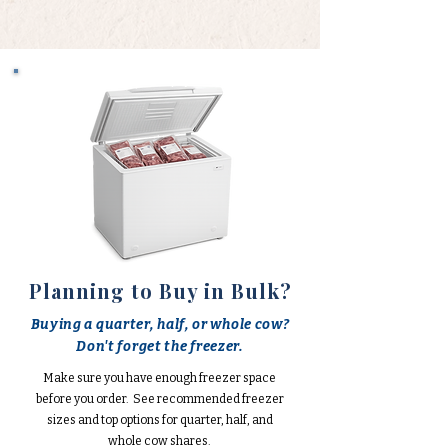
Planning to Buy in Bulk?
Buying a quarter, half, or whole cow?
Don't forget the freezer.
Make sure you have enough freezer space
before you order. See recommended freezer
sizes and top options for quarter, half, and
whole cow shares.