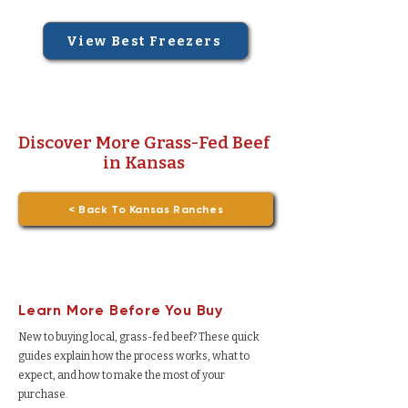
View Best Freezers
Discover More Grass-Fed Beef
in Kansas
< Back To Kansas Ranches
Learn More Before You Buy
New to buying local, grass-fed beef? These quick
guides explain how the process works, what to
expect, and how to make the most of your
purchase.