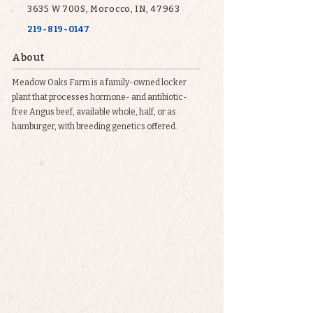
3635 W 700S, Morocco, IN, 47963
219-819-0147
About
Meadow Oaks Farm is a family-owned locker
plant that processes hormone- and antibiotic-
free Angus beef, available whole, half, or as
hamburger, with breeding genetics offered.