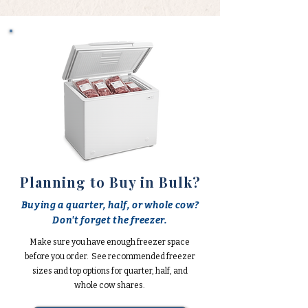
Planning to Buy in Bulk?
Buying a quarter, half, or whole cow?
Don't forget the freezer.
Make sure you have enough freezer space
before you order. See recommended freezer
sizes and top options for quarter, half, and
whole cow shares.