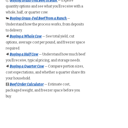
📦
Buying Grass-Fed Beef in Bulk
— Explore
quantity options and see what you’ll receive with a
whole, half, or quarter cow.
🐄
Buying Grass-Fed Beef from a Ranch
—
Understand how the process works, from deposits
to delivery.
🥩
Buying a Whole Cow
— See total yield, cut
options, average cost per pound, and freezer space
required.
🥩
Buying a Half Cow
— Understand how much beef
you’ll receive, typical pricing, and storage needs.
🥩
Buying a Quarter Cow
— Compare portion sizes,
cost expectations, and whether a quarter share fits
your household.
🧮
Beef Order Calculator
— Estimate cost,
packaged weight, and freezer space before you
buy.
Find Grass-Fed Beef