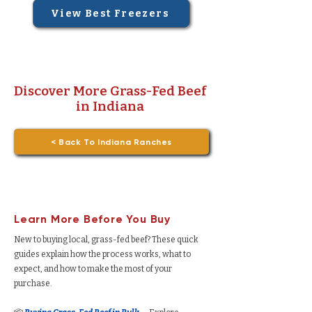
View Best Freezers
Discover More Grass-Fed Beef
in Indiana
< Back To Indiana Ranches
Learn More Before You Buy
New to buying local, grass-fed beef? These quick
guides explain how the process works, what to
expect, and how to make the most of your
purchase.