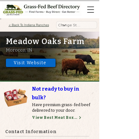
< Back To Indiana Ranches
Meadow Oaks Farm
Morocco, IN
Visit Website
Not ready to buy in
bulk?
Have premium grass-fed beef
delivered to your door.
View Best Meat Boxes
Contact Information