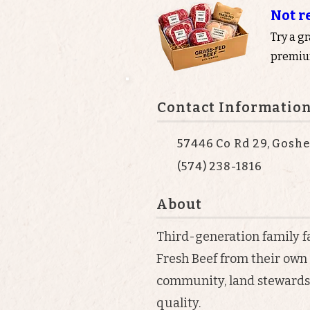
Not r
Try a g
premium
Contact Informatio
57446 Co Rd 29, Goshe
(574) 238-1816
About
Third-generation family
Fresh Beef from their own
community, land stewards
quality.