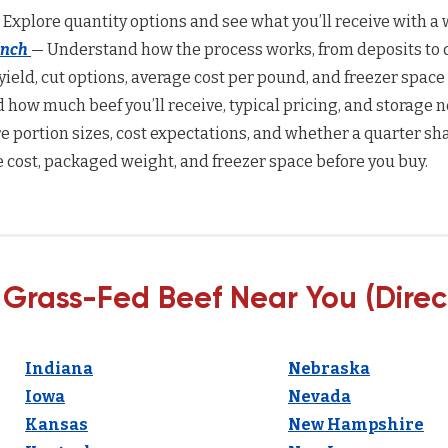
 Explore quantity options and see what you’ll receive with a w
anch
— Understand how the process works, from deposits to d
yield, cut options, average cost per pound, and freezer space
how much beef you’ll receive, typical pricing, and storage n
 portion sizes, cost expectations, and whether a quarter sha
 cost, packaged weight, and freezer space before you buy.
 Grass-Fed Beef Near You (Direc
Indiana
Nebraska
Iowa
Nevada
Kansas
New Hampshire