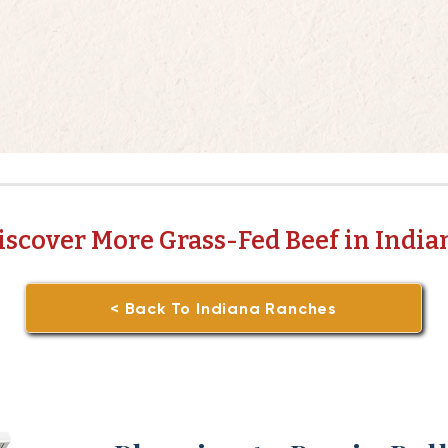
iscover More Grass-Fed Beef in India
< Back To Indiana Ranches