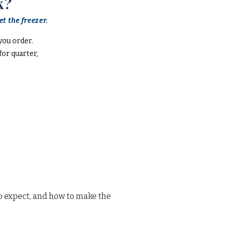
k?
t the freezer.
you order.
or quarter,
o expect, and how to make the