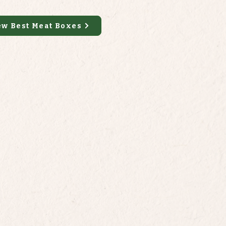
ew Best Meat Boxes