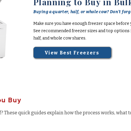
Planning to Buy in Bul
Buying a quarter, half, or whole cow? Don't forge
Make sure you have enough freezer space before 
See recommended freezer sizes and top options f
half, and whole cow shares.
View Best Freezers
ou Buy
f? These quick guides explain how the process works, what t