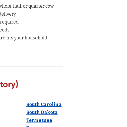
hole, half, or quarter cow.
elivery.
 required.
eeds.
re fits your household.
tory)
South Carolina
South Dakota
Tennessee