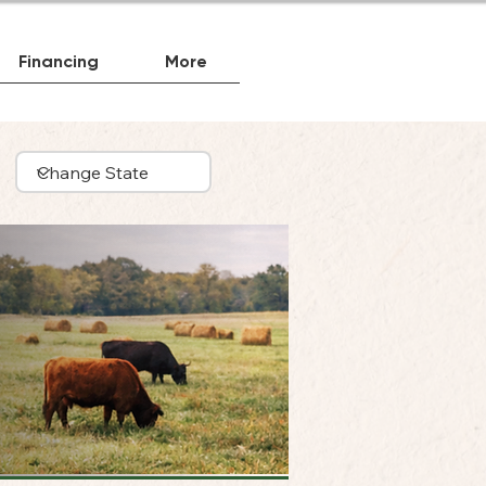
Financing
More