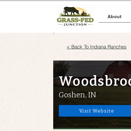
About
< Back To Indiana Ranches
Woodsbroo
Goshen, IN
Visit Website