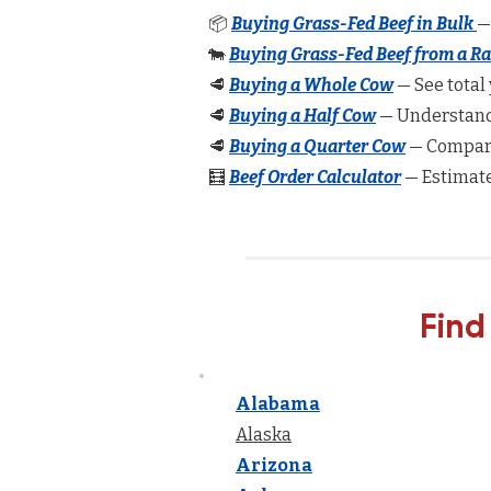
📦
Buying Grass-Fed Beef in Bulk
—
🐄
Buying Grass-Fed Beef from a R
🥩
Buying a Whole Cow
— See total 
🥩
Buying a Half Cow
— Understand 
🥩
Buying a Quarter Cow
— Compare
🧮
Beef Order Calculator
— Estimate
Find
Alabama
Alaska
Arizona