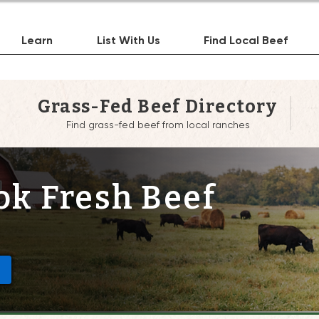
Learn
List With Us
Find Local Beef
Grass-Fed Beef Directory
Find grass-fed beef from local ranches
k Fresh Beef