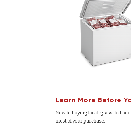
Learn More Before Y
New to buying local, grass-fed bee
most of your purchase.