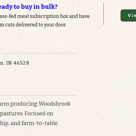
eady to buy in bulk?
Vi
rass-fed meat subscription box and have
 cuts delivered to your door.
n
n, IN 46528
 farm producing Woodsbrook
 pastures. Focused on
hip, and farm-to-table