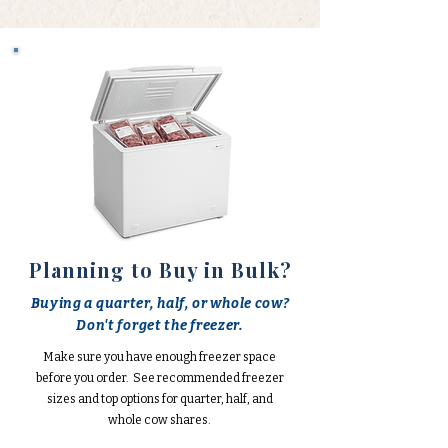
Planning to Buy in Bulk?
Buying a quarter, half, or whole cow?
Don't forget the freezer.
Make sure you have enough freezer space
before you order. See recommended freezer
sizes and top options for quarter, half, and
whole cow shares.