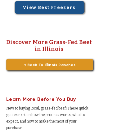
View Best Freezers
Discover More Grass-Fed Beef
in Illinois
< Back To Illinois Ranches
Learn More Before You Buy
New to buying local, grass-fed beef? These quick
guides explain how the process works, what to
expect, and how to make the most of your
purchase.