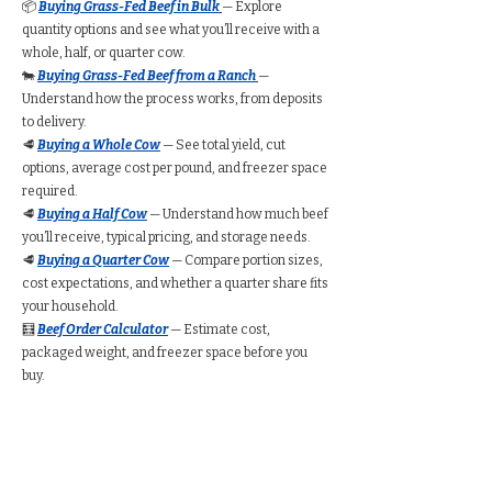
📦
Buying Grass-Fed Beef in Bulk
— Explore
quantity options and see what you’ll receive with a
whole, half, or quarter cow.
🐄
Buying Grass-Fed Beef from a Ranch
—
Understand how the process works, from deposits
to delivery.
🥩
Buying a Whole Cow
— See total yield, cut
options, average cost per pound, and freezer space
required.
🥩
Buying a Half Cow
— Understand how much beef
you’ll receive, typical pricing, and storage needs.
🥩
Buying a Quarter Cow
— Compare portion sizes,
cost expectations, and whether a quarter share fits
your household.
🧮
Beef Order Calculator
— Estimate cost,
packaged weight, and freezer space before you
buy.
Find Grass-Fed Beef