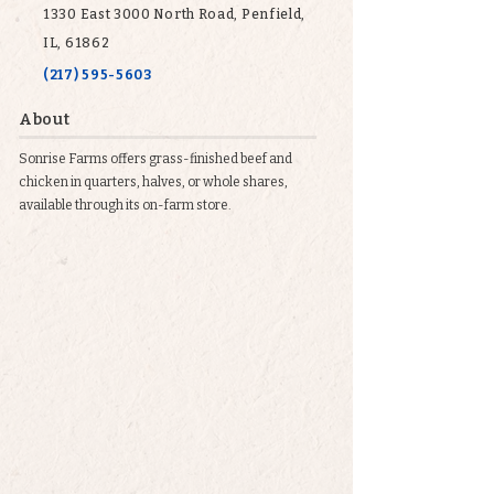
1330 East 3000 North Road, Penfield,
IL, 61862
(217) 595-5603
About
Sonrise Farms offers grass-finished beef and
chicken in quarters, halves, or whole shares,
available through its on-farm store.