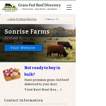
< Back To Illinois Ranches
Sonrise Farms
Penfield, IL
Visit Website
Not ready to buy in
bulk?
Have premium grass-fed beef
delivered to your door.
View Best Meat Boxes
Contact Information