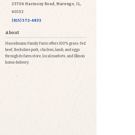
23706 Harmony Road, Marengo, IL,
60152
(815) 572-4833
About
Hasselmann Family Farm offers 100% grass-fed
beef, Berkshire pork, chicken, lamb, and eggs
through its farm store, local markets, and Illinois
home delivery.