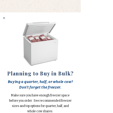
Planning to Buy in Bulk?
Buying a quarter, half, or whole cow?
Don't forget the freezer.
Make sure you have enough freezer space
before you order. See recommended freezer
sizes and top options for quarter, half, and
whole cow shares.