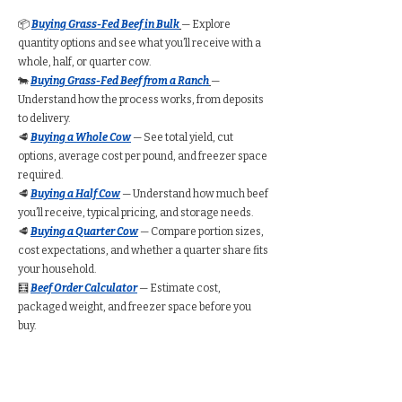
📦
Buying Grass-Fed Beef in Bulk
— Explore
quantity options and see what you’ll receive with a
whole, half, or quarter cow.
🐄
Buying Grass-Fed Beef from a Ranch
—
Understand how the process works, from deposits
to delivery.
🥩
Buying a Whole Cow
— See total yield, cut
options, average cost per pound, and freezer space
required.
🥩
Buying a Half Cow
— Understand how much beef
you’ll receive, typical pricing, and storage needs.
🥩
Buying a Quarter Cow
— Compare portion sizes,
cost expectations, and whether a quarter share fits
your household.
🧮
Beef Order Calculator
— Estimate cost,
packaged weight, and freezer space before you
buy.