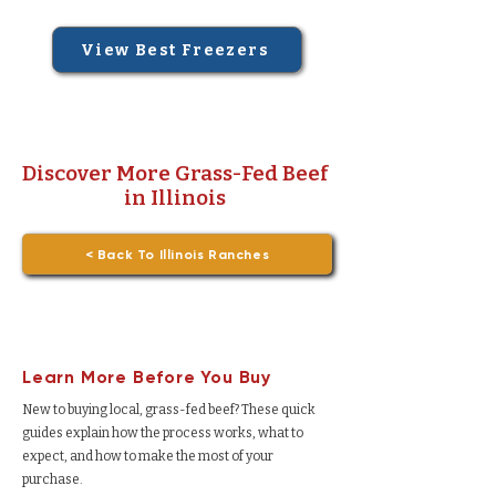
View Best Freezers
Discover More Grass-Fed Beef
in Illinois
< Back To Illinois Ranches
Learn More Before You Buy
New to buying local, grass-fed beef? These quick
guides explain how the process works, what to
expect, and how to make the most of your
purchase.