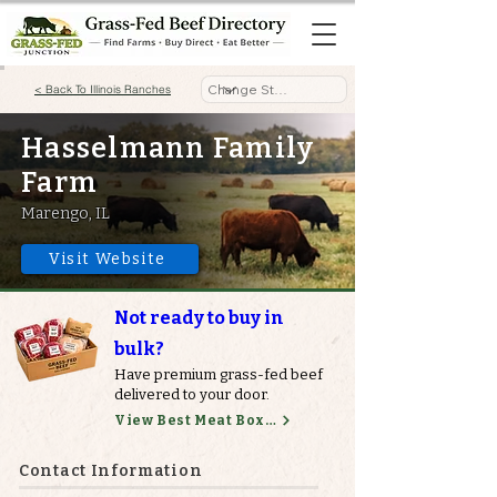
< Back To Illinois Ranches
Hasselmann Family
Farm
Marengo, IL
Visit Website
Not ready to buy in
bulk?
Have premium grass-fed beef
delivered to your door.
View Best Meat Boxes
Contact Information