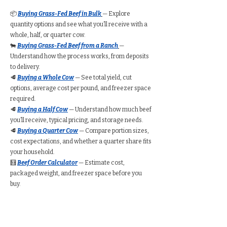
📦
Buying Grass-Fed Beef in Bulk
— Explore
quantity options and see what you’ll receive with a
whole, half, or quarter cow.
🐄
Buying Grass-Fed Beef from a Ranch
—
Understand how the process works, from deposits
to delivery.
🥩
Buying a Whole Cow
— See total yield, cut
options, average cost per pound, and freezer space
required.
🥩
Buying a Half Cow
— Understand how much beef
you’ll receive, typical pricing, and storage needs.
🥩
Buying a Quarter Cow
— Compare portion sizes,
cost expectations, and whether a quarter share fits
your household.
🧮
Beef Order Calculator
— Estimate cost,
packaged weight, and freezer space before you
buy.