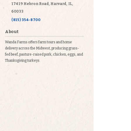
17419 Hebron Road, Harvard, IL,
60033
(815) 354-8700
About
Wanda Farms offers farm tours and home
delivery across the Midwest, producing grass-
fed beef, pasture-raised pork, chicken, eggs, and
Thanksgiving turkeys.