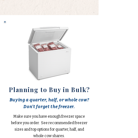
Planning to Buy in Bulk?
Buying a quarter, half, or whole cow?
Don't forget the freezer.
Make sure you have enough freezer space
before you order. See recommended freezer
sizes and top options for quarter, half, and
whole cow shares.