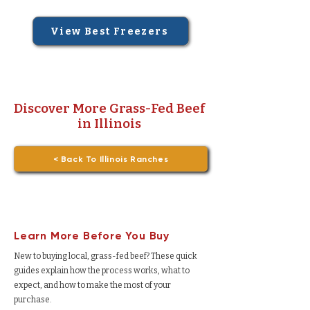
View Best Freezers
Discover More Grass-Fed Beef
in Illinois
< Back To Illinois Ranches
Learn More Before You Buy
New to buying local, grass-fed beef? These quick
guides explain how the process works, what to
expect, and how to make the most of your
purchase.