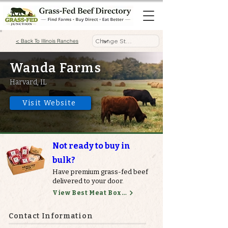
< Back To Illinois Ranches
Wanda Farms
Harvard, IL
Visit Website
Not ready to buy in
bulk?
Have premium grass-fed beef
delivered to your door.
View Best Meat Boxes
Contact Information