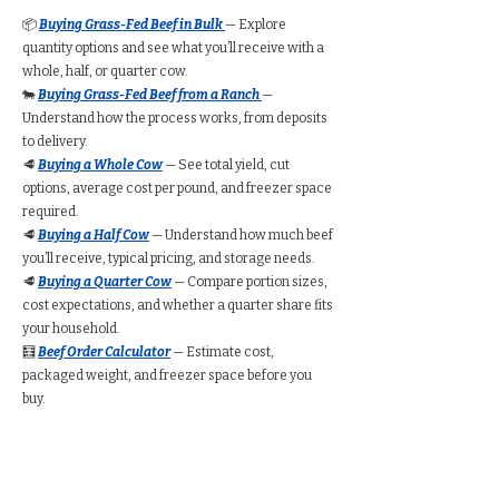
📦
Buying Grass-Fed Beef in Bulk
— Explore
quantity options and see what you’ll receive with a
whole, half, or quarter cow.
🐄
Buying Grass-Fed Beef from a Ranch
—
Understand how the process works, from deposits
to delivery.
🥩
Buying a Whole Cow
— See total yield, cut
options, average cost per pound, and freezer space
required.
🥩
Buying a Half Cow
— Understand how much beef
you’ll receive, typical pricing, and storage needs.
🥩
Buying a Quarter Cow
— Compare portion sizes,
cost expectations, and whether a quarter share fits
your household.
🧮
Beef Order Calculator
— Estimate cost,
packaged weight, and freezer space before you
buy.