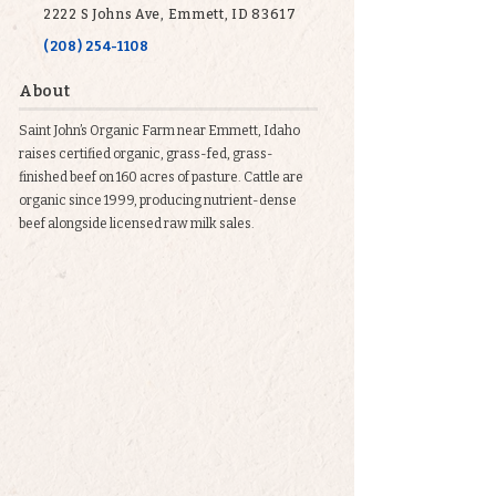
2222 S Johns Ave, Emmett, ID 83617
(208) 254-1108
About
Saint John’s Organic Farm near Emmett, Idaho
raises certified organic, grass-fed, grass-
finished beef on 160 acres of pasture. Cattle are
organic since 1999, producing nutrient-dense
beef alongside licensed raw milk sales.