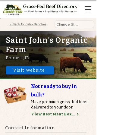
< Back To Idaho Ranches
Saint John's Organic
Farm
Emmett, ID
Visit Website
Not ready to buy in
bulk?
Have premium grass-fed beef
delivered to your door.
View Best Meat Boxes
Contact Information