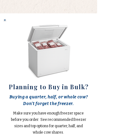
Planning to Buy in Bulk?
Buying a quarter, half, or whole cow?
Don't forget the freezer.
Make sure you have enough freezer space
before you order. See recommended freezer
sizes and top options for quarter, half, and
whole cow shares.