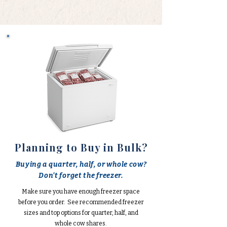
Planning to Buy in Bulk?
Buying a quarter, half, or whole cow?
Don't forget the freezer.
Make sure you have enough freezer space
before you order. See recommended freezer
sizes and top options for quarter, half, and
whole cow shares.