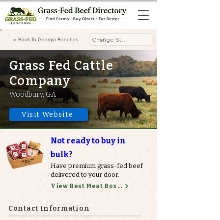
< Back To Georgia Ranches
Grass Fed Cattle
Company
Woodbury, GA
Visit Website
Not ready to buy in
bulk?
Have premium grass-fed beef
delivered to your door.
View Best Meat Boxes
Contact Information