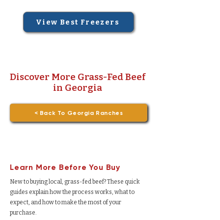
View Best Freezers
Discover More Grass-Fed Beef
in Georgia
< Back To Georgia Ranches
Learn More Before You Buy
New to buying local, grass-fed beef? These quick
guides explain how the process works, what to
expect, and how to make the most of your
purchase.