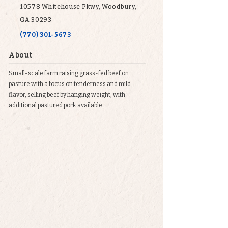
10578 Whitehouse Pkwy, Woodbury,
GA 30293
(770) 301-5673
About
Small-scale farm raising grass-fed beef on
pasture with a focus on tenderness and mild
flavor, selling beef by hanging weight, with
additional pastured pork available.