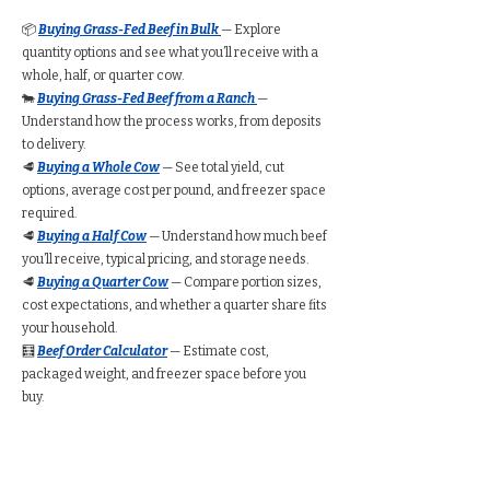
📦
Buying Grass-Fed Beef in Bulk
— Explore
quantity options and see what you’ll receive with a
whole, half, or quarter cow.
🐄
Buying Grass-Fed Beef from a Ranch
—
Understand how the process works, from deposits
to delivery.
🥩
Buying a Whole Cow
— See total yield, cut
options, average cost per pound, and freezer space
required.
🥩
Buying a Half Cow
— Understand how much beef
you’ll receive, typical pricing, and storage needs.
🥩
Buying a Quarter Cow
— Compare portion sizes,
cost expectations, and whether a quarter share fits
your household.
🧮
Beef Order Calculator
— Estimate cost,
packaged weight, and freezer space before you
buy.