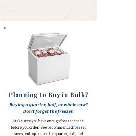
Planning to Buy in Bulk?
Buying a quarter, half, or whole cow?
Don't forget the freezer.
Make sure you have enough freezer space
before you order. See recommended freezer
sizes and top options for quarter, half, and