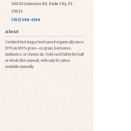
30020 Johnston Rd, Dade City, FL
33523
(352) 588-0196
About
Certified Red Angus beef raised organically since
1995 on 100% grass—no grain, hormones,
antibiotics, or chemicals. Sold each fall by the half
or whole (live animal), with only 10 calves
available annually.