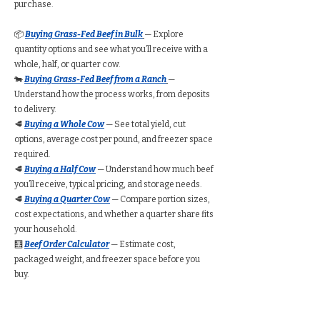
purchase.
📦
Buying Grass-Fed Beef in Bulk
— Explore
quantity options and see what you’ll receive with a
whole, half, or quarter cow.
🐄
Buying Grass-Fed Beef from a Ranch
—
Understand how the process works, from deposits
to delivery.
🥩
Buying a Whole Cow
— See total yield, cut
options, average cost per pound, and freezer space
required.
🥩
Buying a Half Cow
— Understand how much beef
you’ll receive, typical pricing, and storage needs.
🥩
Buying a Quarter Cow
— Compare portion sizes,
cost expectations, and whether a quarter share fits
your household.
🧮
Beef Order Calculator
— Estimate cost,
packaged weight, and freezer space before you
buy.