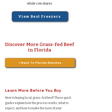
whole cow shares.
View Best Freezers
Discover More Grass-Fed Beef
in Florida
< Back To Florida Ranches
Learn More Before You Buy
New to buying local, grass-fed beef? These quick
guides explain how the process works, what to
expect, and how to make the most of your