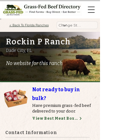
< Back To Florida Ranches
Rockin P Ranch
Dade City, FL
No website for this ranch
Not ready to buy in
bulk?
Have premium grass-fed beef
delivered to your door.
View Best Meat Boxes
Contact Information