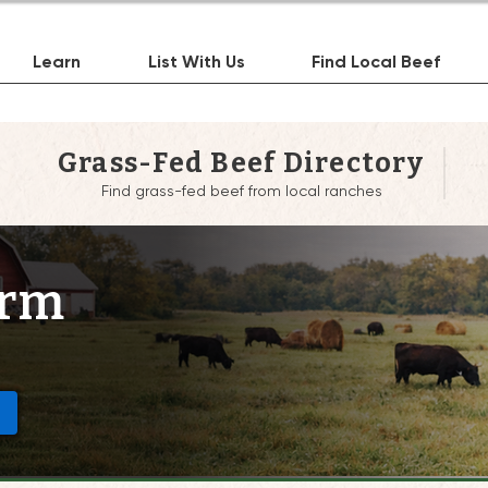
Learn
List With Us
Find Local Beef
Grass-Fed Beef Directory
Find grass-fed beef from local ranches
arm