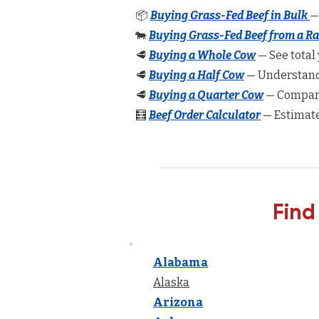
📦
Buying Grass-Fed Beef in Bulk
—
🐄
Buying Grass-Fed Beef from a R
🥩
Buying a Whole Cow
— See total 
🥩
Buying a Half Cow
— Understand 
🥩
Buying a Quarter Cow
— Compare
🧮
Beef Order Calculator
— Estimate
Find
Alabama
Alaska
Arizona