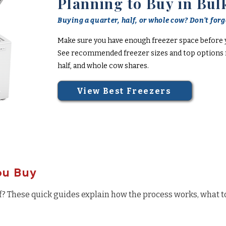
Planning to Buy in Bul
Buying a quarter, half, or whole cow? Don't forge
Make sure you have enough freezer space before 
See recommended freezer sizes and top options f
half, and whole cow shares.
View Best Freezers
ou Buy
f? These quick guides explain how the process works, what t