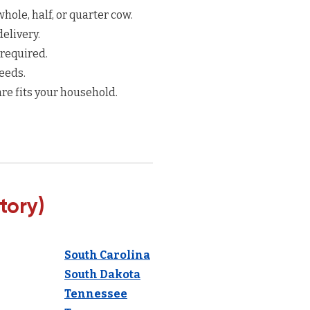
hole, half, or quarter cow.
elivery.
 required.
eeds.
re fits your household.
tory)
South Carolina
South Dakota
Tennessee