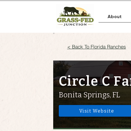
About
< Back To Florida Ranches
Circle C F
Bonita Springs, FL
Visit Website