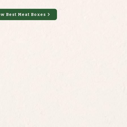
ew Best Meat Boxes