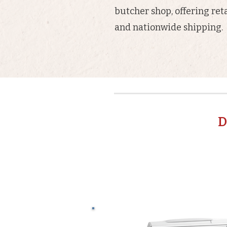
butcher shop, offering reta
and nationwide shipping.
D