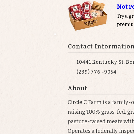
Not r
Try a g
premium
Contact Informatio
10441 Kentucky St, Bo
(239) 776 -9054
About
Circle C Farm is a family
raising 100% grass-fed, gr
pasture-raised meats with 
Operates a federally insp