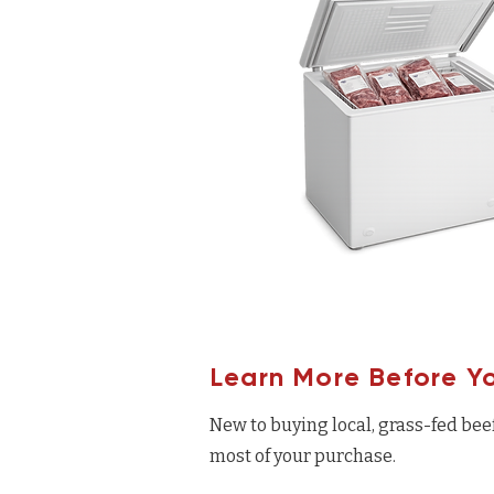
Learn More Before Y
New to buying local, grass-fed bee
most of your purchase.