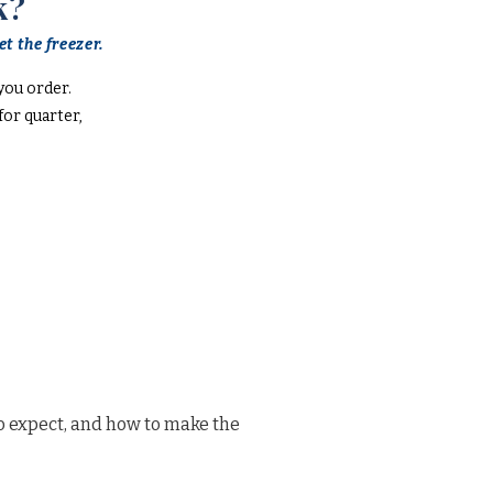
k?
t the freezer.
you order.
or quarter,
o expect, and how to make the