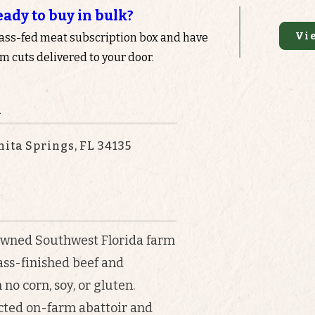
eady to buy in bulk?
Vi
rass-fed meat subscription box and have
 cuts delivered to your door.
n
nita Springs, FL 34135
-owned Southwest Florida farm
ass-finished beef and
no corn, soy, or gluten.
ected on-farm abattoir and