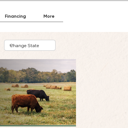
Financing
More