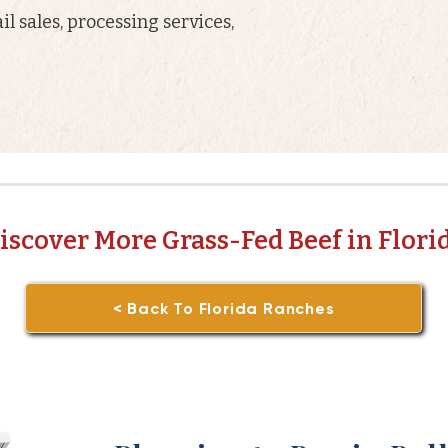
il sales, processing services,
iscover More Grass-Fed Beef in Flori
< Back To Florida Ranches