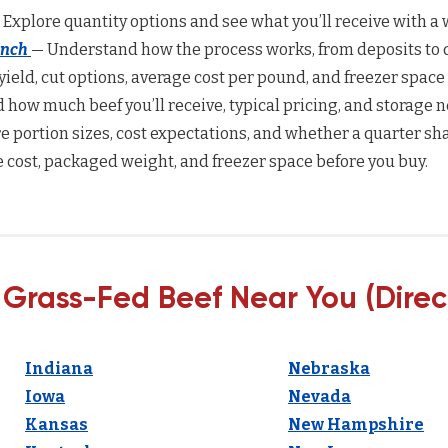
 Explore quantity options and see what you’ll receive with a w
anch
— Understand how the process works, from deposits to d
yield, cut options, average cost per pound, and freezer space
how much beef you’ll receive, typical pricing, and storage n
 portion sizes, cost expectations, and whether a quarter sha
 cost, packaged weight, and freezer space before you buy.
 Grass-Fed Beef Near You (Direc
Indiana
Nebraska
Iowa
Nevada
Kansas
New Hampshire