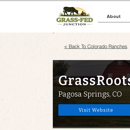
About
< Back To Colorado Ranches
GrassRoot
Pagosa Springs, CO
Visit Website