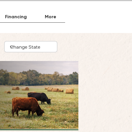
Financing
More