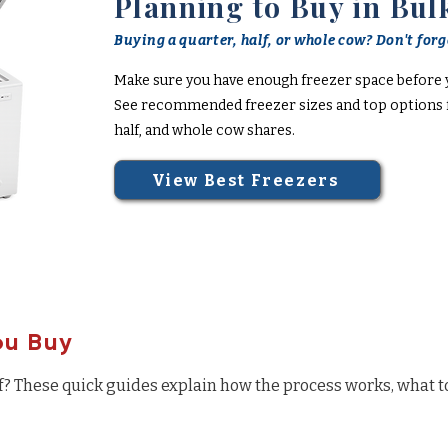
Planning to Buy in Bul
Buying a quarter, half, or whole cow? Don't forge
Make sure you have enough freezer space before 
See recommended freezer sizes and top options f
half, and whole cow shares.
View Best Freezers
ou Buy
f? These quick guides explain how the process works, what t