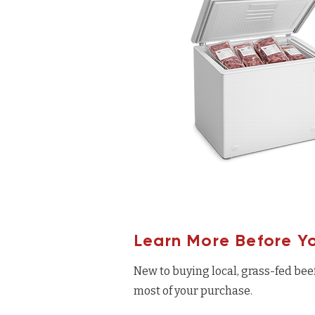
Learn More Before Y
New to buying local, grass-fed bee
most of your purchase.