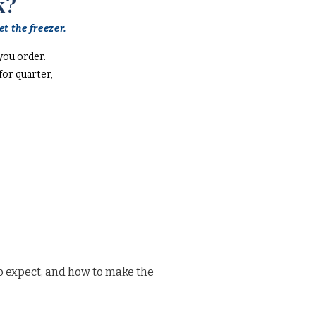
k?
t the freezer.
you order.
or quarter,
o expect, and how to make the