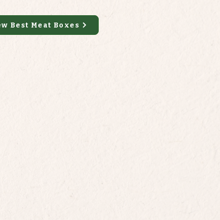
ew Best Meat Boxes