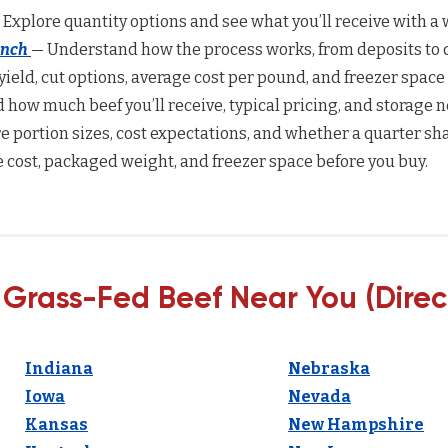
 Explore quantity options and see what you’ll receive with a w
anch
— Understand how the process works, from deposits to d
yield, cut options, average cost per pound, and freezer space
how much beef you’ll receive, typical pricing, and storage n
 portion sizes, cost expectations, and whether a quarter sha
 cost, packaged weight, and freezer space before you buy.
 Grass-Fed Beef Near You (Direc
Indiana
Nebraska
Iowa
Nevada
Kansas
New Hampshire