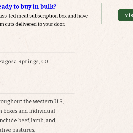
eady to buy in bulk?
Vi
rass-fed meat subscription box and have
 cuts delivered to your door.
n
 Pagosa Springs, CO
roughout the western U.S.,
n boxes and individual
nclude beef, lamb, and
tive pastures.