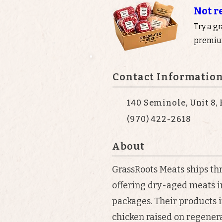
Not r
Try a g
premium
Contact Informatio
140 Seminole, Unit 8,
(970) 422-2618
About
GrassRoots Meats ships th
offering dry-aged meats i
packages. Their products i
chicken raised on regenera