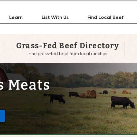
Learn
List With Us
Find Local Beef
Grass-Fed Beef Directory
Find grass-fed beef from local ranches
s Meats