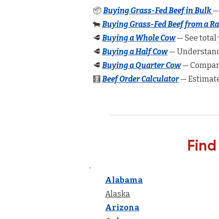
📦
Buying Grass-Fed Beef in Bulk
—
🐄
Buying Grass-Fed Beef from a R
🥩
Buying a Whole Cow
— See total 
🥩
Buying a Half Cow
— Understand 
🥩
Buying a Quarter Cow
— Compare
🧮
Beef Order Calculator
— Estimate
Find
Alabama
Alaska
Arizona