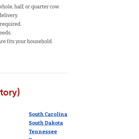
hole, half, or quarter cow.
elivery.
 required.
eeds.
re fits your household.
tory)
South Carolina
South Dakota
Tennessee