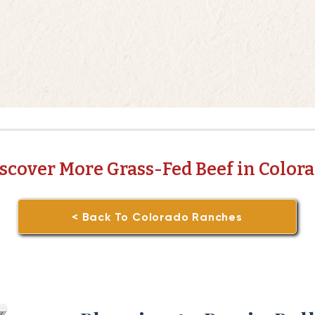
scover More Grass-Fed Beef in Color
< Back To Colorado Ranches